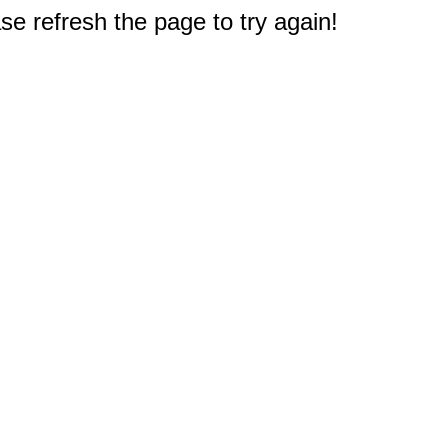
e refresh the page to try again!