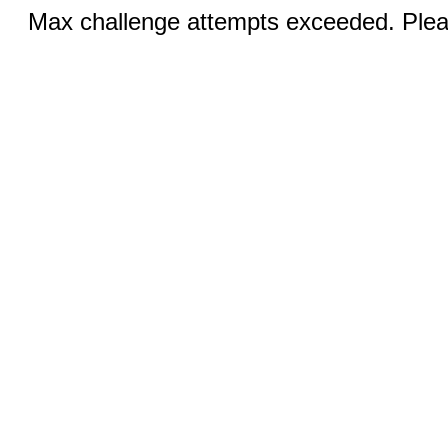
Max challenge attempts exceeded. Pleas